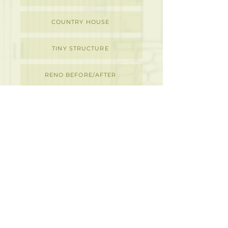
COUNTRY HOUSE
TINY STRUCTURE
RENO BEFORE/AFTER
DETAILS
M
D
I
ACKENZIE
ESIGN
NC.
ARCHITECTURAL & INTERIOR DESIGN
273 Rubidge Street,
Peterborough, ON K9J 3P1