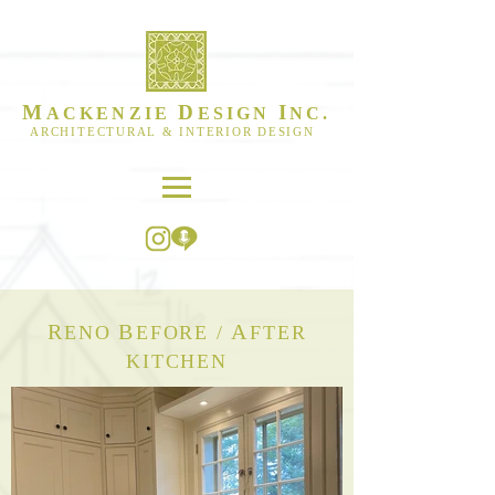
M
D
I
ACKENZIE
ESIGN
NC.
ARCHITECTURAL & INTERIOR DESIGN
R
B
A
ENO
EFORE /
FTER
KITCHEN