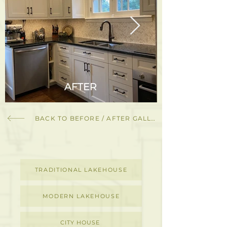
BACK TO BEFORE / AFTER GALLERY
TRADITIONAL LAKEHOUSE
MODERN LAKEHOUSE
CITY HOUSE