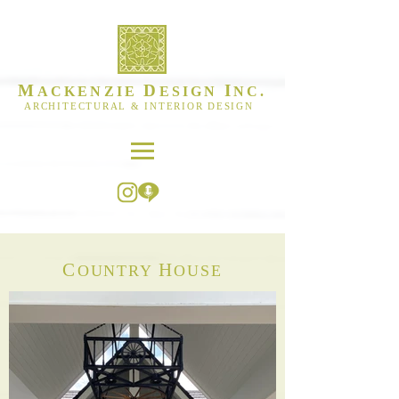
M
D
I
ACKENZIE
ESIGN
NC.
ARCHITECTURAL & INTERIOR DESIGN
C
H
OUNTRY
OUSE