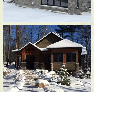
TRADITIONAL LAKEHOUSE