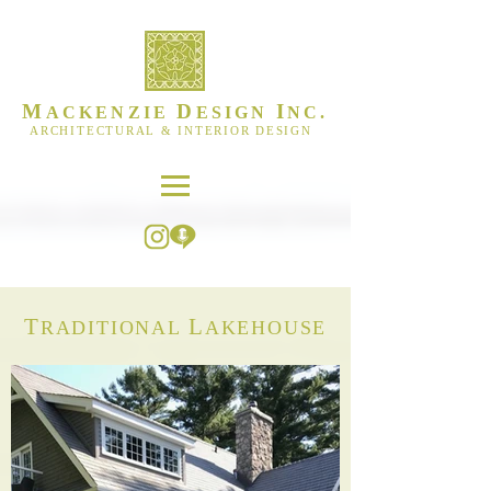
M
D
I
ACKENZIE
ESIGN
NC.
ARCHITECTURAL & INTERIOR DESIGN
T
L
RADITIONAL
AKEHOUSE