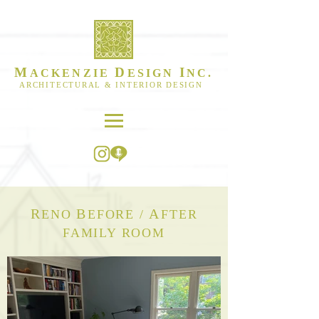
M
D
I
ACKENZIE
ESIGN
NC.
ARCHITECTURAL & INTERIOR DESIGN
R
B
A
ENO
EFORE /
FTER
FAMILY ROOM