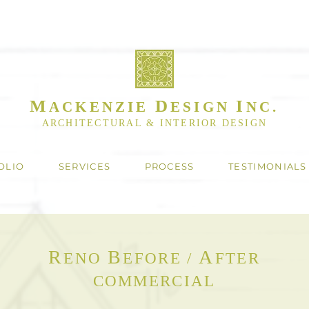
M
D
I
ACKENZIE
ESIGN
NC.
ARCHITECTURAL & INTERIOR DESIGN
OLIO
SERVICES
PROCESS
TESTIMONIALS
R
B
A
ENO
EFORE /
FTER
COMMERCIAL