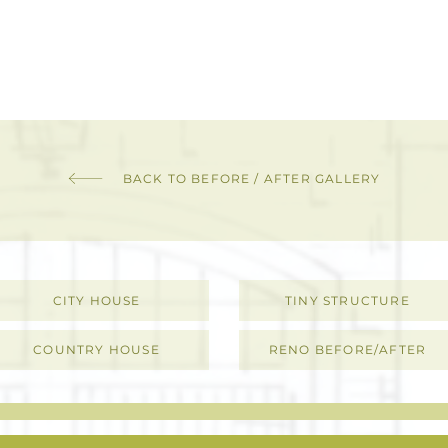
BACK TO BEFORE / AFTER GALLERY
CITY HOUSE
TINY STRUCTURE
COUNTRY HOUSE
RENO BEFORE/AFTER