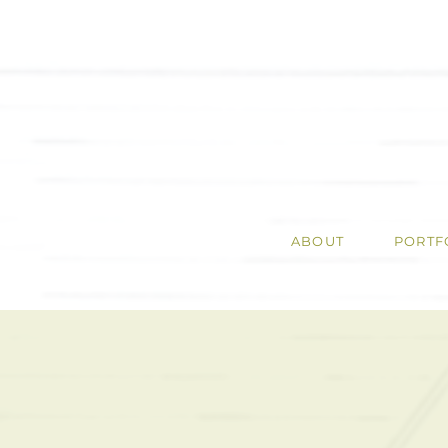
ABOUT
PORTF