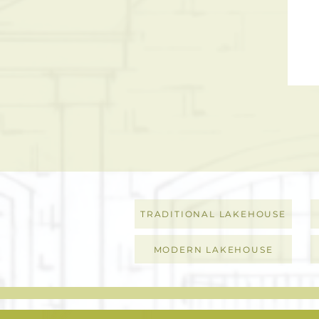
TRADITIONAL LAKEHOUSE
MODERN LAKEHOUSE