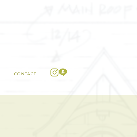
CONTACT