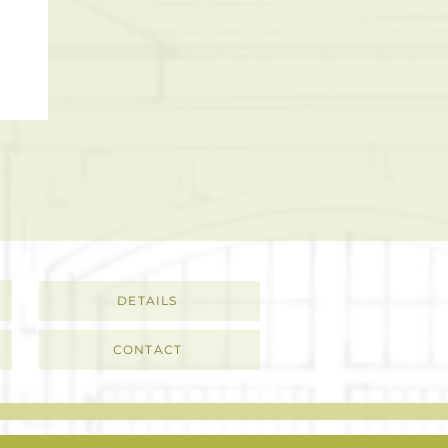
DETAILS
CONTACT