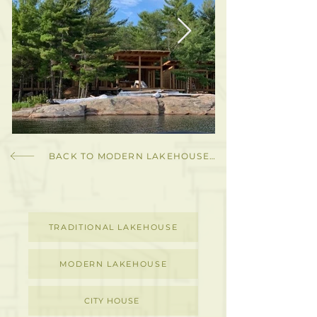
BACK TO MODERN LAKEHOUSE GALLERY
TRADITIONAL LAKEHOUSE
MODERN LAKEHOUSE
CITY HOUSE