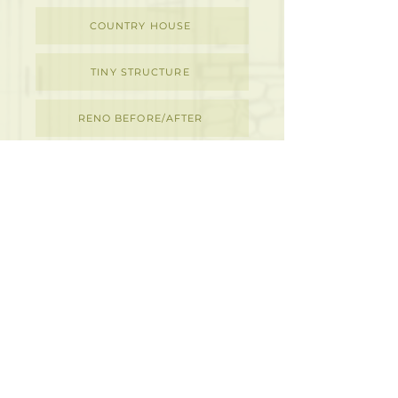
COUNTRY HOUSE
TINY STRUCTURE
RENO BEFORE/AFTER
DETAILS
M
D
I
ACKENZIE
ESIGN
NC.
ARCHITECTURAL & INTERIOR DESIGN
273 Rubidge Street,
Peterborough, ON K9J 3P1
705.876.8724