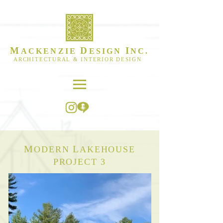
M
D
I
ACKENZIE
ESIGN
NC.
ARCHITECTURAL & INTERIOR DESIGN
M
L
ODERN
AKEHOUSE
PROJECT 3