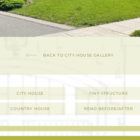
BACK TO CITY HOUSE GALLERY
CITY HOUSE
TINY STRUCTURE
COUNTRY HOUSE
RENO BEFORE/AFTER