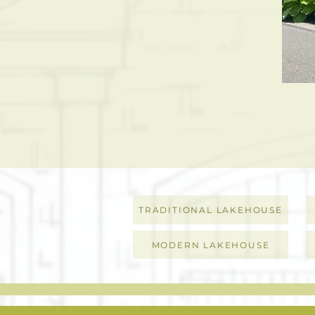
TRADITIONAL LAKEHOUSE
MODERN LAKEHOUSE