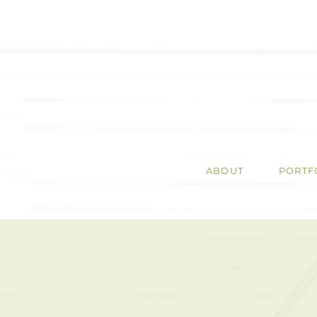
ABOUT
PORTF