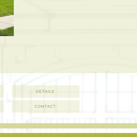
DETAILS
CONTACT