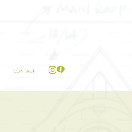
CONTACT