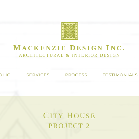
M
D
I
ACKENZIE
ESIGN
NC.
ARCHITECTURAL & INTERIOR DESIGN
OLIO
SERVICES
PROCESS
TESTIMONIALS
C
H
ITY
OUSE
PROJECT 2